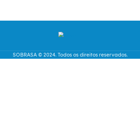
SOBRASA © 2024. Todos os direitos reservados.